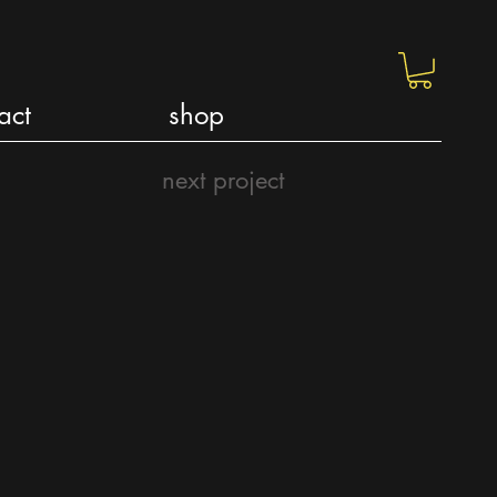
act
shop
next project