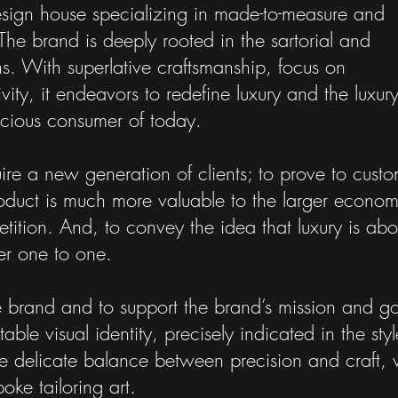
esign house specializing in made-to-measure and
The brand is deeply rooted in the sartorial and
s. With superlative craftsmanship, focus on
tivity, it endeavors to redefine luxury and the luxur
scious consumer of today.
re a new generation of clients; to prove to custo
product is much more valuable to the larger econom
tition. And, to convey the idea that luxury is abo
er one to one.
le brand and to support the brand’s mission and go
e visual identity, precisely indicated in the styl
the delicate balance between precision and craft, 
oke tailoring art.