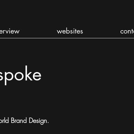
erview
websites
cont
spoke
rld Brand Design
.