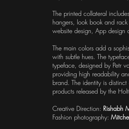
The printed collateral include
hangers, look book and rack 
website design, App design a
The main colors add a sophisti
with subtle hues. The typefac
typeface, designed by Petr va
providing high readability an
brand. The identity is distin
products released by the Hol
Creative Direction:
Rishabh 
Fashion photography:
Mitchel