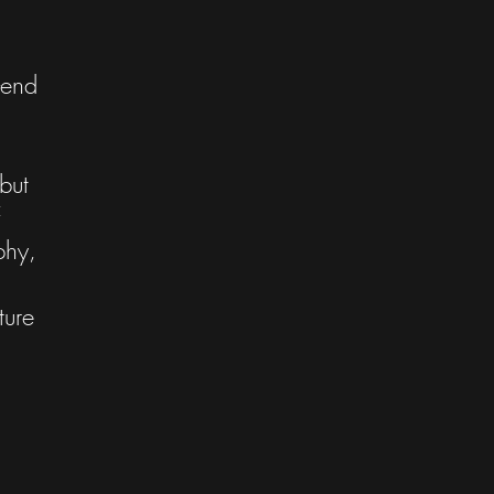
-end
but
phy,
ture