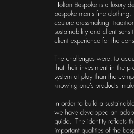
Holton Bespoke is a luxury d
bespoke men's fine clothing. 
couture dressmaking tradition
sustainability and client sensi
client experience for the con
The challenges were: to acqui
that their investment in the 
system at play than the compe
knowing one’s products' mak
In order to build a sustainab
we have developed an adaptabl
guide. The identity reflects 
important qualities of the besp