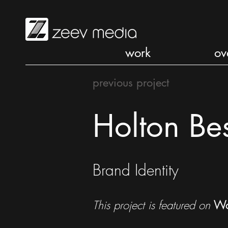
work
ov
previous project
Holton Be
Brand Identity
This project is featured on
Wo