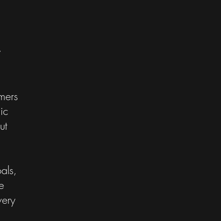
y
mers
ic
ut
als,
e
very