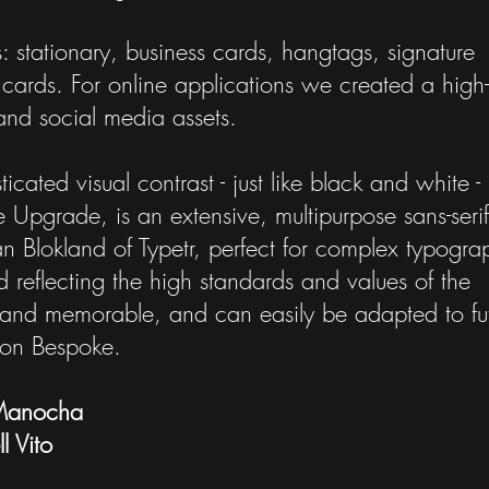
s: stationary, business cards, hangtags, signature
cards. For online applications we created a high
nd social media assets.
cated visual contrast - just like black and white - 
e Upgrade, is an extensive, multipurpose sans-serif
n Blokland of Typetr, perfect for complex typogra
d reflecting the high standards and values of the
ct and memorable, and can easily be adapted to fu
ton Bespoke.
Manocha
l Vito